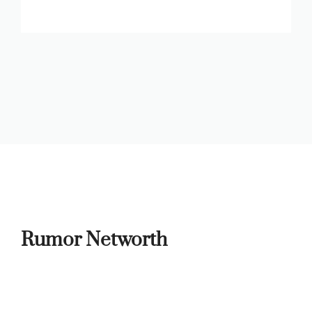
Rumor Networth