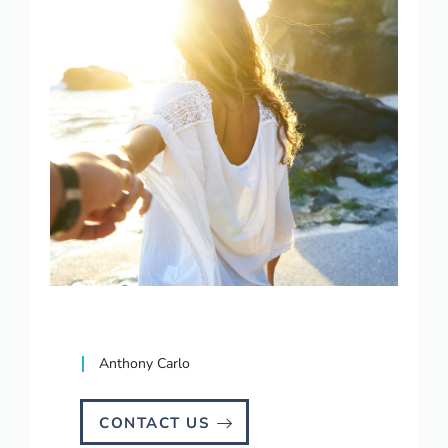
Anthony Carlo
CONTACT US