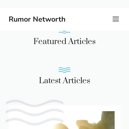
Skip
Rumor Networth
M
to
content
Featured Articles
Latest Articles