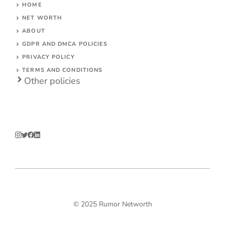
HOME
NET WORTH
ABOUT
GDPR AND DMCA POLICIES
PRIVACY POLICY
TERMS AND CONDITIONS
Other polic
ies
© 2025 Rumor Networth